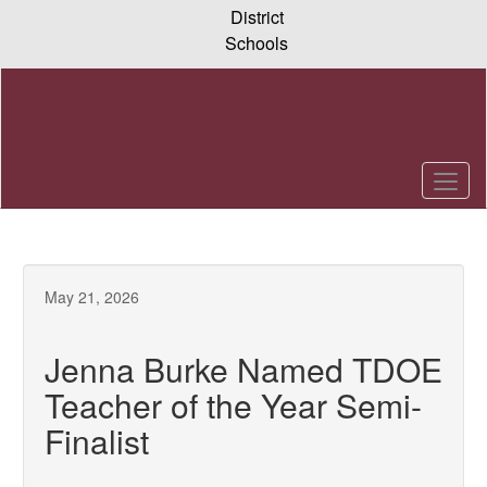
Skip
District
to
Schools
main
content
May 21, 2026
Jenna Burke Named TDOE
Teacher of the Year Semi-
Finalist