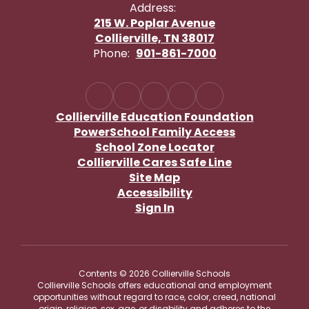
Address:
215 W. Poplar Avenue
Collierville, TN 38017
Phone:
901-861-7000
Collierville Education Foundation
PowerSchool Family Access
School Zone Locator
Collierville Cares Safe Line
Site Map
Accessibility
Sign In
Contents © 2026 Collierville Schools
Collierville Schools offers educational and employment
opportunities without regard to race, color, creed, national
origin, religion, sex, age, or disability and adheres to the