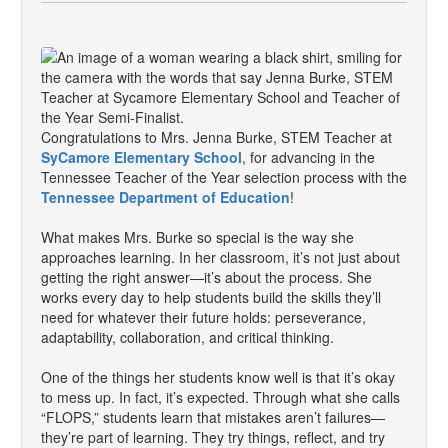
Congratulations to Mrs. Jenna Burke, STEM Teacher at
SyCamore Elementary School
, for advancing in the
Tennessee Teacher of the Year selection process with the
Tennessee Department of Education
!
What makes Mrs. Burke so special is the way she
approaches learning. In her classroom, it’s not just about
getting the right answer—it’s about the process. She
works every day to help students build the skills they’ll
need for whatever their future holds: perseverance,
adaptability, collaboration, and critical thinking.
One of the things her students know well is that it’s okay
to mess up. In fact, it’s expected. Through what she calls
“FLOPS,” students learn that mistakes aren’t failures—
they’re part of learning. They try things, reflect, and try