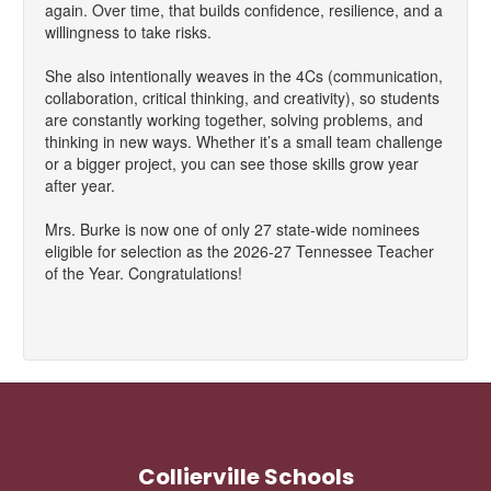
again. Over time, that builds confidence, resilience, and a
willingness to take risks.
She also intentionally weaves in the 4Cs (communication,
collaboration, critical thinking, and creativity), so students
are constantly working together, solving problems, and
thinking in new ways. Whether it’s a small team challenge
or a bigger project, you can see those skills grow year
after year.
Mrs. Burke is now one of only 27 state-wide nominees
eligible for selection as the 2026-27 Tennessee Teacher
of the Year. Congratulations!
Collierville Schools