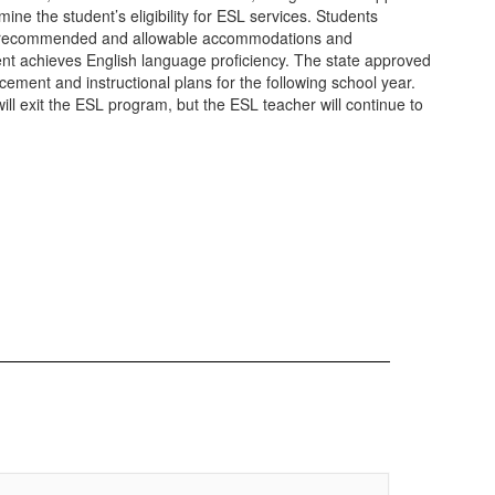
ine the student’s eligibility for ESL services. Students
the recommended and allowable accommodations and
tudent achieves English language proficiency. The state approved
cement and instructional plans for the following school year.
ill exit the ESL program, but the ESL teacher will continue to