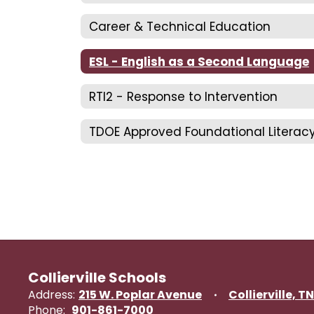
Career & Technical Education
ESL - English as a Second Language
RTI2 - Response to Intervention
Collierville Schools
Address:
215 W. Poplar Avenue
Collierville, T
Phone:
901-861-7000