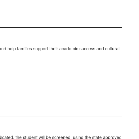
nd help families support their academic success and cultural
dicated, the student will be screened, using the state approved