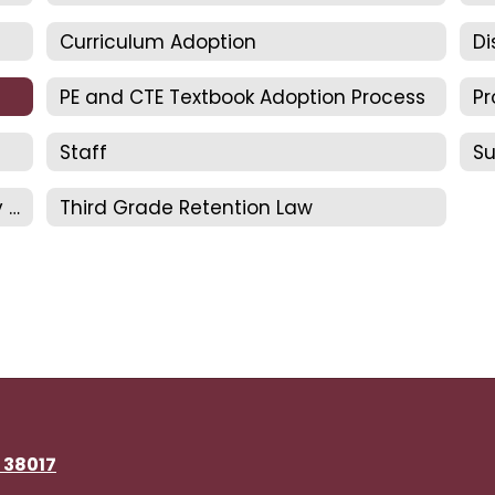
Curriculum Adoption
Di
PE and CTE Textbook Adoption Process
Staff
S
TDOE Approved Foundational Literacy Skills Plan
Third Grade Retention Law
N 38017