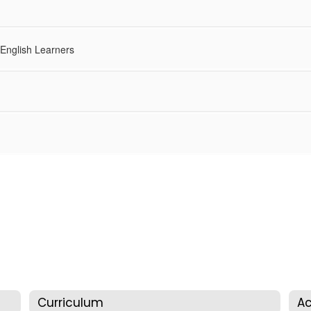
 English Learners
Curriculum
Ac