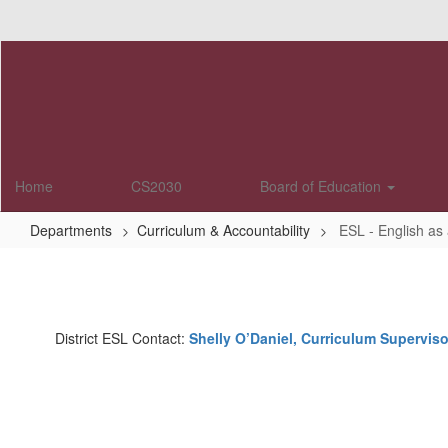
Skip
to
main
content
Home
CS2030
Board of Education
Departments
Curriculum & Accountability
ESL - English a
ESL
-
English
District ESL Contact:
Shelly O’Daniel, Curriculum Superviso
as
a
Second