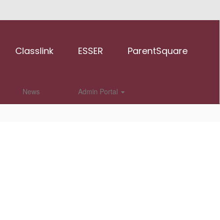
Classlink
ESSER
ParentSquare
News
Admin Portal