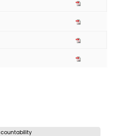
countability