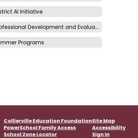
strict AI Initiative
Professional Development and Evaluation
ummer Programs
Collierville Education Foundation
Site Map
PowerSchool Family Access
Accessibility
School Zone Locator
Sign In