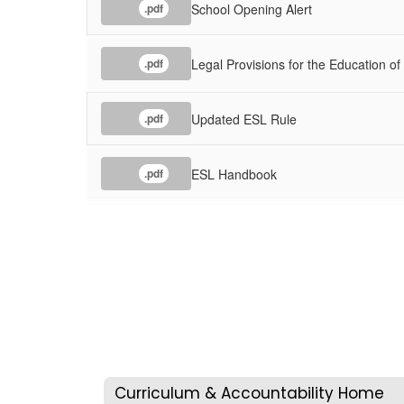
School Opening Alert
.pdf
Legal Provisions for the Education of
.pdf
Updated ESL Rule
.pdf
ESL Handbook
.pdf
Curriculum & Accountability Home