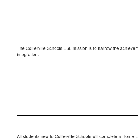
Language
The Collierville Schools ESL mission is to narrow the achiev
integration.
All students new to Collierville Schools will complete a Home 