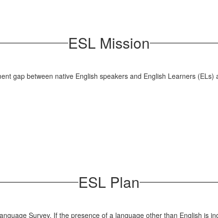
ESL Mission
ement gap between native English speakers and English Learners (ELs) a
ESL Plan
Language Survey. If the presence of a language other than English is in