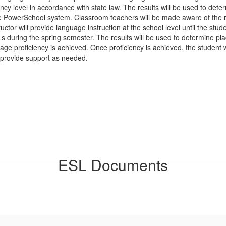
y level in accordance with state law. The results will be used to determ
in the PowerSchool system. Classroom teachers will be made aware of 
ructor will provide language instruction at the school level until the s
Ls during the spring semester. The results will be used to determine pla
age proficiency is achieved. Once proficiency is achieved, the student w
 provide support as needed.
ESL Documents