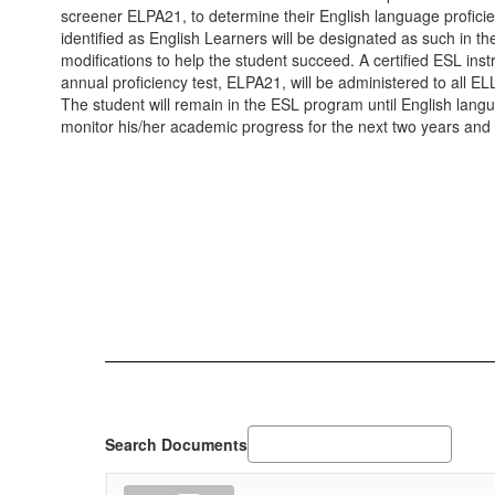
screener ELPA21, to determine their English language proficienc
identified as English Learners will be designated as such 
modifications to help the student succeed. A certified ESL inst
annual proficiency test, ELPA21, will be administered to all EL
The student will remain in the ESL program until English langu
monitor his/her academic progress for the next two years and
Search Documents