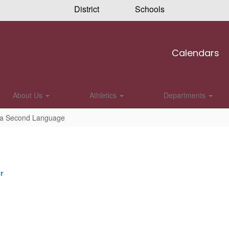
District
Schools
Calendars
About Us
Athletics
Departments
s a Second Language
r