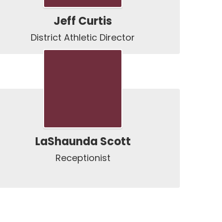
Jeff Curtis
District Athletic Director
LaShaunda Scott
Receptionist