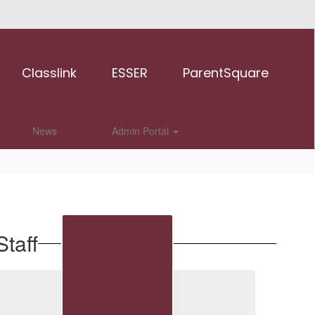
Classlink
ESSER
ParentSquare
News
Admin Portal
taff