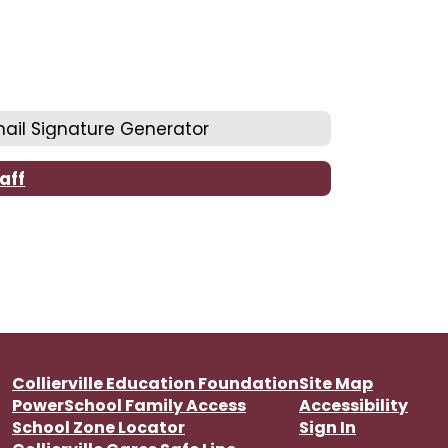
ail Signature Generator
aff
Collierville Education Foundation
Site Map
PowerSchool Family Access
Accessibility
School Zone Locator
Sign In