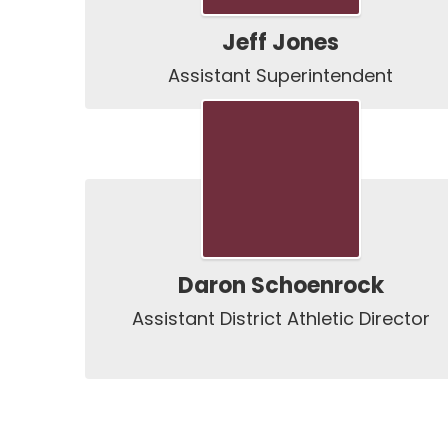
Jeff Jones
Assistant Superintendent
Daron Schoenrock
Assistant District Athletic Director