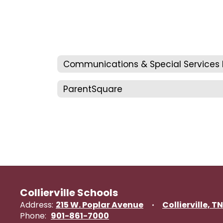
ParentSquare
Collierville Schools
Address:
215 W. Poplar Avenue
Collierville, T
Phone:
901-861-7000