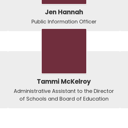
Jen Hannah
Public Information Officer
Tammi McKelroy
Administrative Assistant to the Director 
of Schools and Board of Education