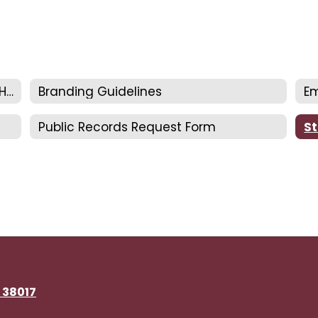
Communications & Special Services Home
Branding Guidelines
Em
Public Records Request Form
St
N 38017