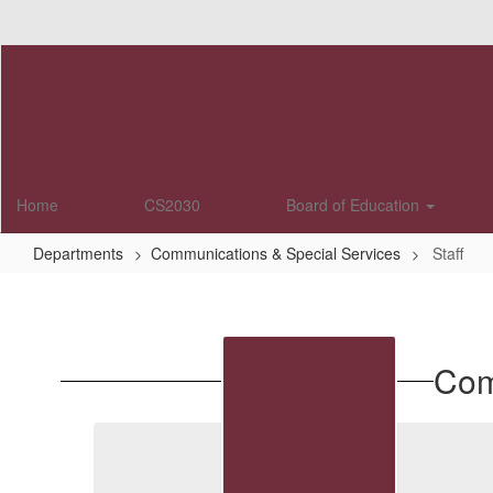
Skip
to
main
content
Home
CS2030
Board of Education
Departments
Communications & Special Services
Staff
Staff
Com