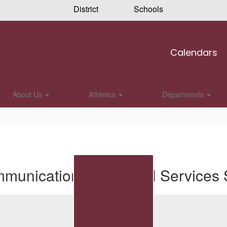
District
Schools
Calendars
About Us
Athletics
Departments
munications & Special Services S