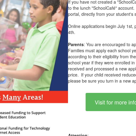
If you have not created a "SchoolCaf
to the lunch "SchoolCafé" account. 
portal, directly from your student's 
Online applications begin July 1st, 
4th.
Parents
: You are encouraged to ap
Families must apply each school ye
according to their eligibility from t
school year if they were enrolled in
received and processed a new applica
price. If your child received reduce
please be sure you turn in a new ap
Visit for more i
Attention
: