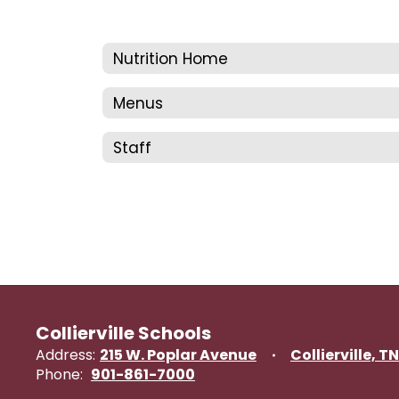
Nutrition Home
Menus
Staff
Collierville Schools
Address:
215 W. Poplar Avenue
Collierville, T
Phone:
901-861-7000