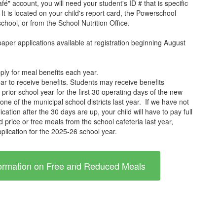
é" account, you will need your student's ID # that is specific
It is located on your child's report card, the Powerschool
school, or from the School Nutrition Office.
paper applications available at registration beginning August
ply for meal benefits each year.
ar to receive benefits. Students may receive benefits
he prior school year for the first 30 operating days of the new
 one of the municipal school districts last year. If we have not
tion after the 30 days are up, your child will have to pay full
d price or free meals from the school cafeteria last year,
plication for the 2025-26 school year.
nformation on Free and Reduced Meals