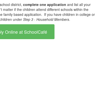
school district,
complete one application
and list all your
't matter if the children attend different schools within the
 the family based application. If you have children in college or
e children under
Step 3 - Household Members
.
ly Online at SchoolCafé