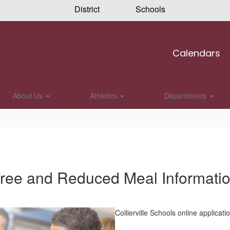
District
Schools
Calendars
About Us
Athletics
Departments
ree and Reduced Meal Informati
Collierville Schools online applicatio