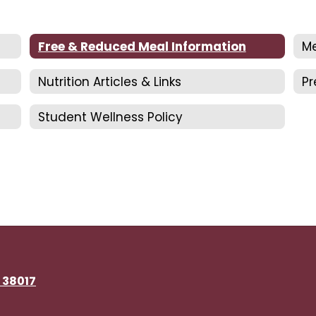
Free & Reduced Meal Information
Me
Nutrition Articles & Links
P
Student Wellness Policy
N 38017