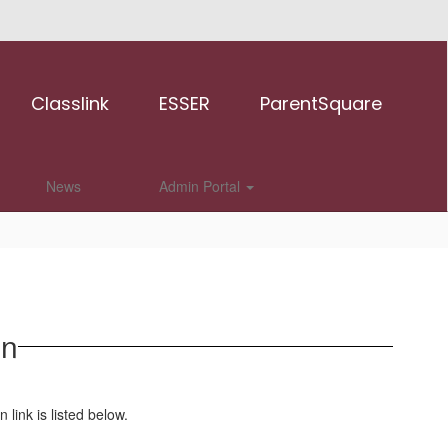
Classlink
ESSER
ParentSquare
News
Admin Portal
on
n link is listed below.