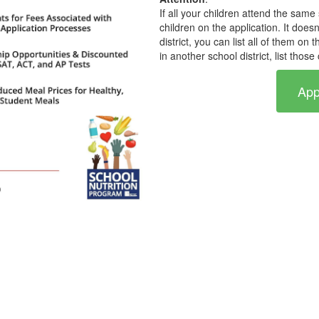
If all your children attend the same 
children on the application. It doesn
district, you can list all of them on
in another school district, list thos
App