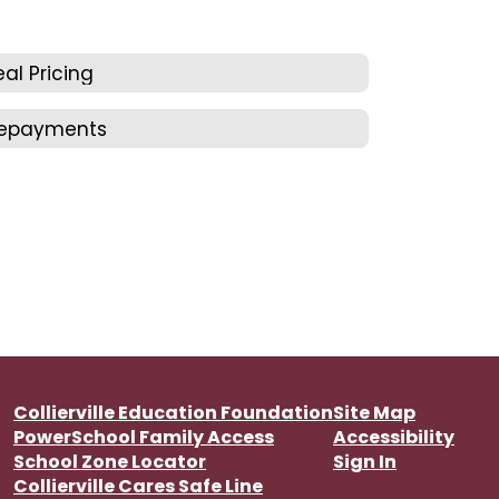
al Pricing
repayments
Collierville Education Foundation
Site Map
PowerSchool Family Access
Accessibility
School Zone Locator
Sign In
Collierville Cares Safe Line