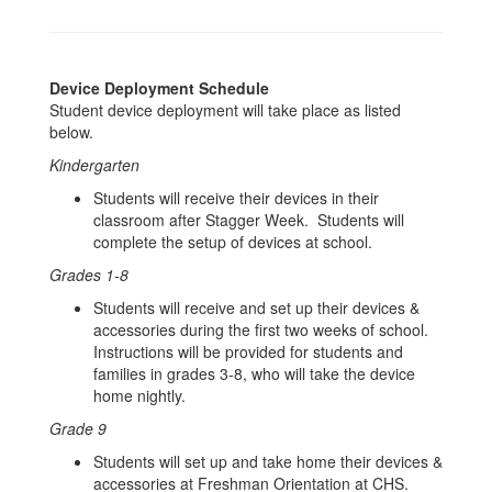
Device Deployment Schedule
Student device deployment will take place as listed
below.
Kindergarten
Students will receive their devices in their
classroom after Stagger Week. Students will
complete the setup of devices at school.
Grades 1-8
Students will receive and set up their devices &
accessories during the first two weeks of school.
Instructions will be provided for students and
families in grades 3-8, who will take the device
home nightly.
Grade 9
Students will set up and take home their devices &
accessories at Freshman Orientation at CHS.