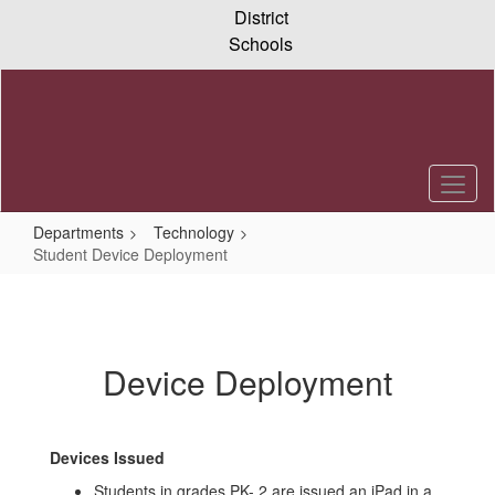
Skip
District
to
Schools
main
content
Departments
Technology
Student Device Deployment
Student
Device
Deployment
Device Deployment
Devices Issued
Students in grades PK- 2 are issued an iPad in a