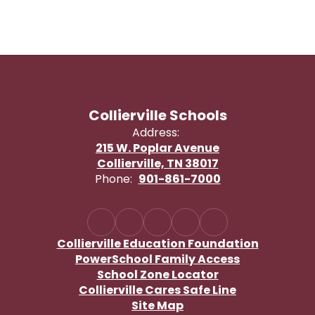
Collierville Schools
Address:
215 W. Poplar Avenue
Collierville, TN 38017
Phone:
901-861-7000
Collierville Education Foundation
PowerSchool Family Access
School Zone Locator
Collierville Cares Safe Line
Site Map