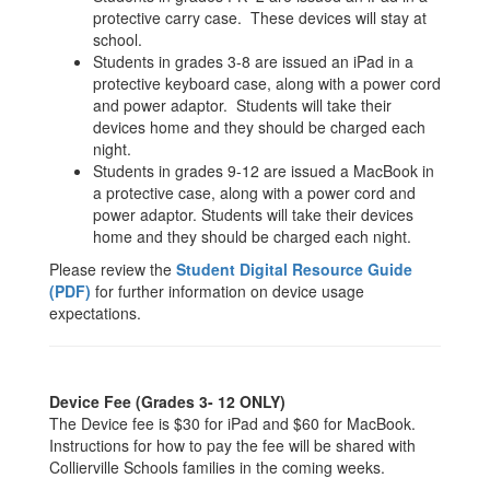
protective carry case. These devices will stay at
school.
Students in grades 3-8 are issued an iPad in a
protective keyboard case, along with a power cord
and power adaptor. Students will take their
devices home and they should be charged each
night.
Students in grades 9-12 are issued a MacBook in
a protective case, along with a power cord and
power adaptor. Students will take their devices
home and they should be charged each night.
Please review the
Student Digital Resource Guide
(PDF)
for further information on device usage
expectations.
Device Fee (Grades 3- 12 ONLY)
The Device fee is $30 for iPad and $60 for MacBook.
Instructions for how to pay the fee will be shared with
Collierville Schools families in the coming weeks.