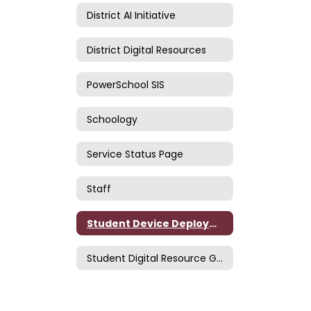
District AI Initiative
District Digital Resources
PowerSchool SIS
Schoology
Service Status Page
Staff
Student Device Deployment
Student Digital Resource Guide