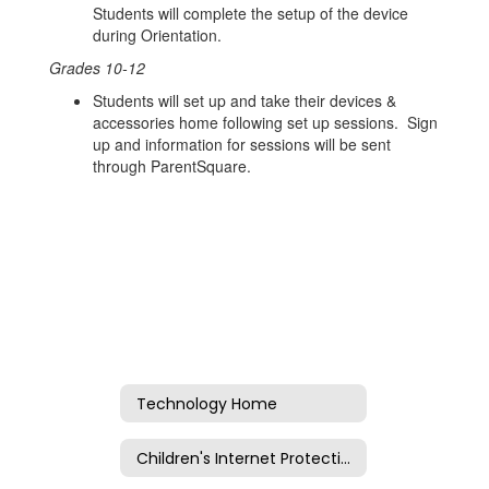
Students will complete the setup of the device
during Orientation.
Grades 10-12
Students will set up and take their devices &
accessories home following set up sessions. Sign
up and information for sessions will be sent
through ParentSquare.
Technology Home
Children's Internet Protection Act