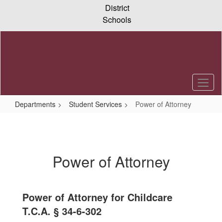
Skip
District
to
Schools
main
content
Departments
Student Services
Power of Attorney
Power
of
Attorney
Power of Attorney
Power of Attorney for Childcare
T.C.A. § 34-6-302