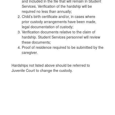
and included in the file that will remain in Student
Services. Verification of the hardship will be
required no less than annually;
Child’s birth certificate and/or, in cases where
prior custody arrangements have been made,
legal documentation of custody;
Verification documents relative to the claim of
hardship. Student Services personnel will review
these documents;
Proof of residence required to be submitted by the
caregiver.
Hardships not listed above should be referred to
Juvenile Court to change the custody.