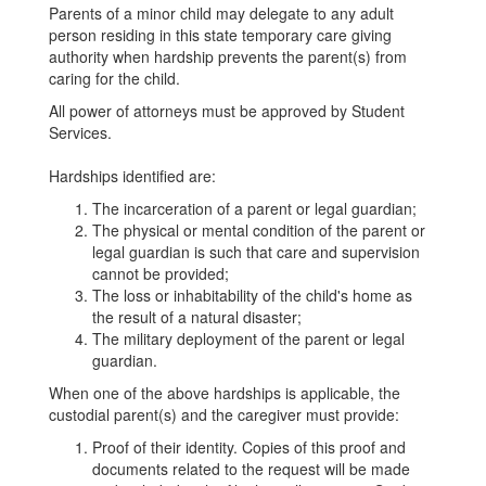
Parents of a minor child may delegate to any adult
person residing in this state temporary care giving
authority when hardship prevents the parent(s) from
caring for the child.
All power of attorneys must be approved by Student
Services.
Hardships identified are:
The incarceration of a parent or legal guardian;
The physical or mental condition of the parent or
legal guardian is such that care and supervision
cannot be provided;
The loss or inhabitability of the child's home as
the result of a natural disaster;
The military deployment of the parent or legal
guardian.
When one of the above hardships is applicable, the
custodial parent(s) and the caregiver must provide:
Proof of their identity. Copies of this proof and
documents related to the request will be made