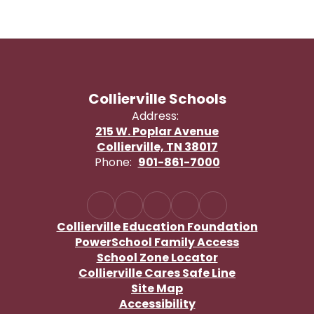
Collierville Schools
Address:
215 W. Poplar Avenue
Collierville, TN 38017
Phone:
901-861-7000
Collierville Education Foundation
PowerSchool Family Access
School Zone Locator
Collierville Cares Safe Line
Site Map
Accessibility