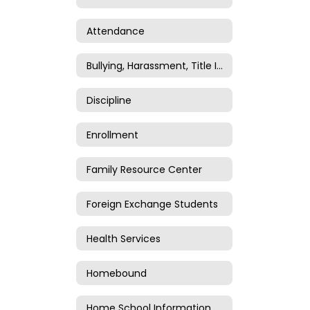
Attendance
Bullying, Harassment, Title IV, and Title IX
Discipline
Enrollment
Family Resource Center
Foreign Exchange Students
Health Services
Homebound
Home School Information