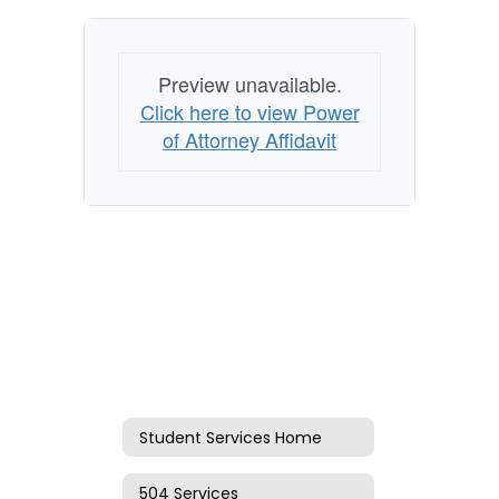
Preview unavailable.
Click here to view Power
of Attorney Affidavit
Student Services Home
504 Services