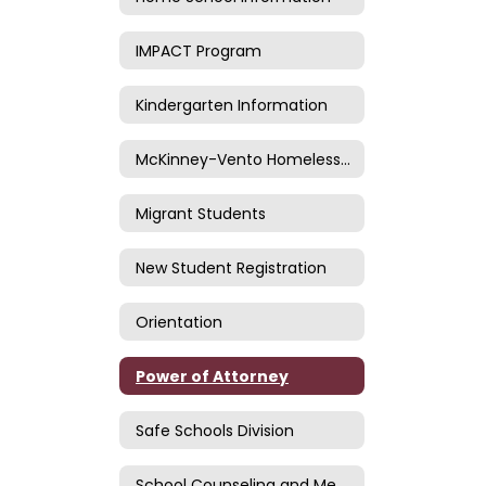
IMPACT Program
Kindergarten Information
McKinney-Vento Homeless Information
Migrant Students
New Student Registration
Orientation
Power of Attorney
Safe Schools Division
School Counseling and Mental Health