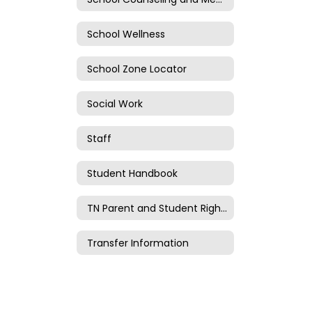
School Wellness
School Zone Locator
Social Work
Staff
Student Handbook
TN Parent and Student Rights
Transfer Information