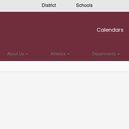
District
Schools
Calendars
About Us
Athletics
Departments