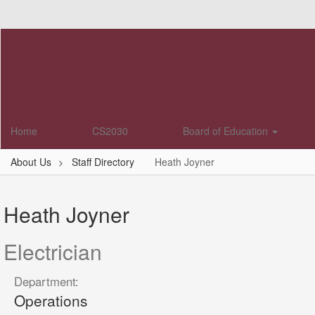
Skip
to
main
content
Home
CS2030
Board of Education
About Us
Staff Directory
Heath Joyner
Heath,
Joyner
Heath Joyner
Electrician
Department:
Operations