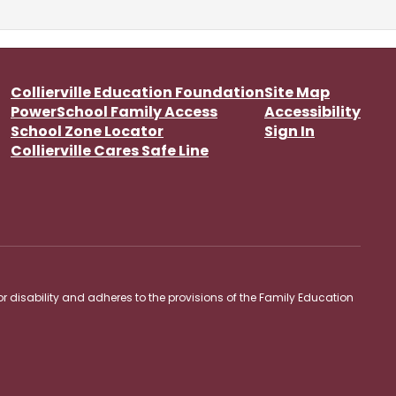
Collierville Education Foundation
Site Map
PowerSchool Family Access
Accessibility
School Zone Locator
Sign In
Collierville Cares Safe Line
 or disability and adheres to the provisions of the Family Education