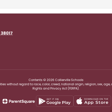
N 38017
Contents © 2026 Collierville Schools
s without regard to race, color, creed, national origin, religion, sex, age,
Rights and Privacy Act (FERPA).