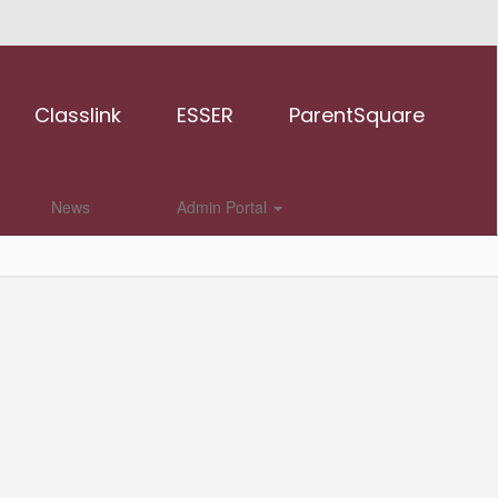
Classlink
ESSER
ParentSquare
News
Admin Portal