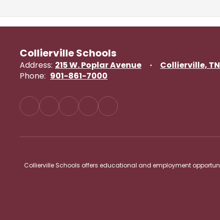
Collierville Schools
Address:
215 W. Poplar Avenue
Collierville, T
Phone:
901-861-7000
Collierville Schools offers educational and employment opportunitie