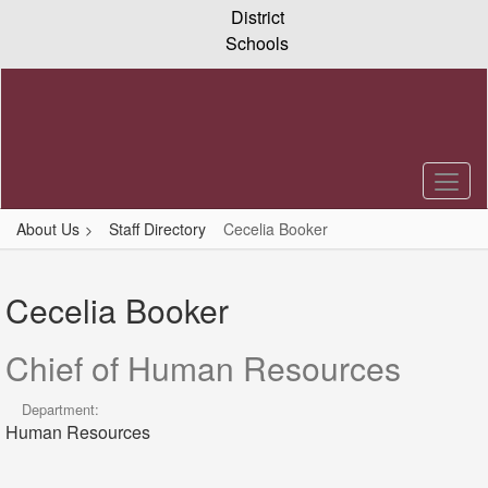
Skip
District
to
Schools
main
content
About Us
Staff Directory
Cecelia Booker
Cecelia,
Booker
Cecelia Booker
Chief of Human Resources
Department:
Human Resources