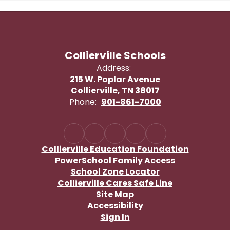
Collierville Schools
Address:
215 W. Poplar Avenue
Collierville, TN 38017
Phone:
901-861-7000
Collierville Education Foundation
PowerSchool Family Access
School Zone Locator
Collierville Cares Safe Line
Site Map
Accessibility
Sign In