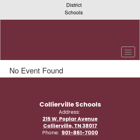
Skip
District
to
Schools
main
content
No Event Found
Collierville Schools
Address:
215 W. Poplar Avenue
Collierville, TN 38017
Phone:
901-861-7000