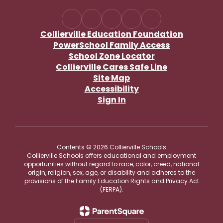
Collierville Education Foundation
PowerSchool Family Access
School Zone Locator
Collierville Cares Safe Line
Site Map
Accessibility
Sign In
Contents © 2026 Collierville Schools
Collierville Schools offers educational and employment
opportunities without regard to race, color, creed, national
origin, religion, sex, age, or disability and adheres to the
provisions of the Family Education Rights and Privacy Act
(FERPA).